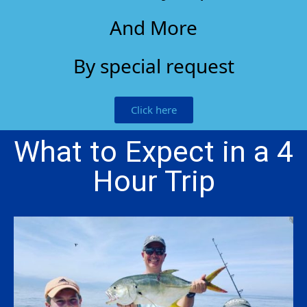
And More
By special request
Click here
What to Expect in a 4
Hour Trip