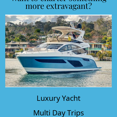
more extravagant?
Luxury Yacht
Multi Day Trips