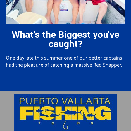
What's the Biggest you've
caught?
One day late this summer one of our better captains
had the pleasure of catching a massive Red Snapper.