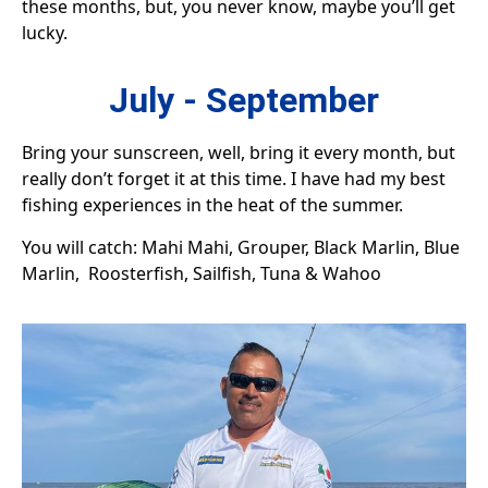
these months, but, you never know, maybe you’ll get
lucky.
July - September
Bring your sunscreen, well, bring it every month, but
really don’t forget it at this time. I have had my best
fishing experiences in the heat of the summer.
You will catch: Mahi Mahi, Grouper, Black Marlin, Blue
Marlin, Roosterfish, Sailfish, Tuna & Wahoo