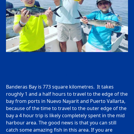
Quick trip in the in the
harbour
Banderas Bay is 773 square kilometres. It takes
roughly 1 and a half hours to travel to the edge of the
bay from ports in Nuevo Nayarit and Puerto Vallarta,
because of the time to travel to the outer edge of the
bay a 4 hour trip is likely completely spent in the mid
harbour area. The good news is that you can still
catch some amazing fish in this area. If you are