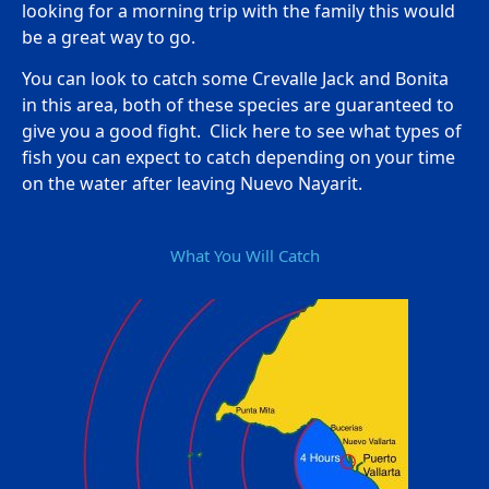
looking for a morning trip with the family this would
be a great way to go.
You can look to catch some Crevalle Jack and Bonita
in this area, both of these species are guaranteed to
give you a good fight. Click here to see what types of
fish you can expect to catch depending on your time
on the water after leaving Nuevo Nayarit.
What You Will Catch