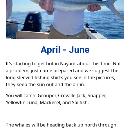
April - June
It’s starting to get hot in Nayarit about this time. Not
a problem, just come prepared and we suggest the
long sleeved fishing shirts you see in the pictures,
they keep the sun out and the air in.
You will catch: Grouper, Crevalle Jack, Snapper,
Yellowfin Tuna, Mackerel, and Sailfish.
The whales will be heading back up north through