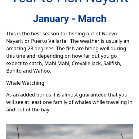
January - March
This is the best season for fishing out of Nuevo
Nayarit or Puerto Vallarta. The weather is usually an
amazing 28 degrees. The fish are biting well during
this tine and, depending on how far out you go
expect to catch, Mahi Mahi, Crevalle Jack, Sailfish,
Bonito and Wahoo.
Whale Watching
As an added bonus it is almost guaranteed that you
will see at least one family of whales while traveling in
and out ot the bay.