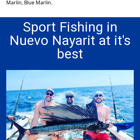
Marlin, Blue Marlin.
Sport Fishing in
Nuevo Nayarit at it's
best