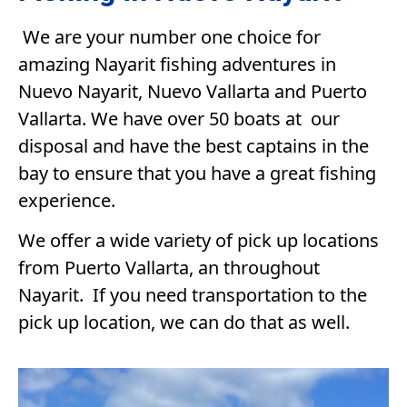
We are your number one choice for
amazing Nayarit fishing adventures in
Nuevo Nayarit, Nuevo Vallarta and Puerto
Vallarta. We have over 50 boats at our
disposal and have the best captains in the
bay to ensure that you have a great fishing
experience.
We offer a wide variety of pick up locations
from Puerto Vallarta, an throughout
Nayarit. If you need transportation to the
pick up location, we can do that as well.