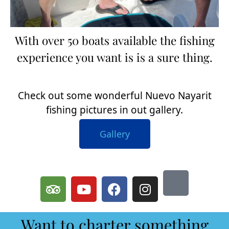
With over 50 boats available the fishing
experience you want is is a sure thing.
Check out some wonderful Nuevo Nayarit
fishing pictures in out gallery.
Gallery
Want to charter something