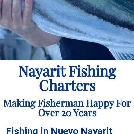
Nayarit Fishing
Charters
Making Fisherman Happy For
Over 20 Years
Fishing in Nuevo Nayarit