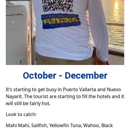
October - December
It’s starting to get busy in Puerto Vallarta and Nuevo
Nayarit. The tourist are starting to fill the hotels and it
will still be fairly hot.
Look to catch:
Mahi Mahi, Sailfish, Yellowfin Tuna, Wahoo, Black