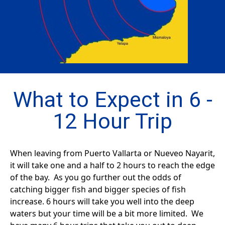
What to Expect in 6 -
12 Hour Trip
When leaving from Puerto Vallarta or Nueveo Nayarit,
it will take one and a half to 2 hours to reach the edge
of the bay. As you go further out the odds of
catching bigger fish and bigger species of fish
increase. 6 hours will take you well into the deep
waters but your time will be a bit more limited. We