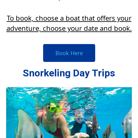
To book, choose a boat that offers your
adventure, choose your date and book.
Book Here
Snorkeling Day Trips