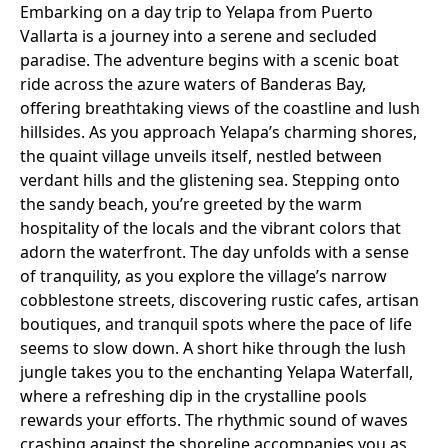
Embarking on a day trip to Yelapa from Puerto
Vallarta is a journey into a serene and secluded
paradise. The adventure begins with a scenic boat
ride across the azure waters of Banderas Bay,
offering breathtaking views of the coastline and lush
hillsides. As you approach Yelapa’s charming shores,
the quaint village unveils itself, nestled between
verdant hills and the glistening sea. Stepping onto
the sandy beach, you’re greeted by the warm
hospitality of the locals and the vibrant colors that
adorn the waterfront. The day unfolds with a sense
of tranquility, as you explore the village’s narrow
cobblestone streets, discovering rustic cafes, artisan
boutiques, and tranquil spots where the pace of life
seems to slow down. A short hike through the lush
jungle takes you to the enchanting Yelapa Waterfall,
where a refreshing dip in the crystalline pools
rewards your efforts. The rhythmic sound of waves
crashing against the shoreline accompanies you as