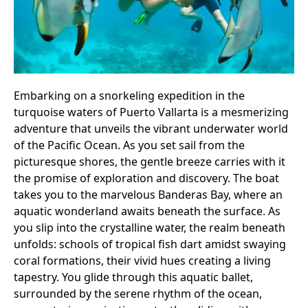
Embarking on a snorkeling expedition in the
turquoise waters of Puerto Vallarta is a mesmerizing
adventure that unveils the vibrant underwater world
of the Pacific Ocean. As you set sail from the
picturesque shores, the gentle breeze carries with it
the promise of exploration and discovery. The boat
takes you to the marvelous Banderas Bay, where an
aquatic wonderland awaits beneath the surface. As
you slip into the crystalline water, the realm beneath
unfolds: schools of tropical fish dart amidst swaying
coral formations, their vivid hues creating a living
tapestry. You glide through this aquatic ballet,
surrounded by the serene rhythm of the ocean,