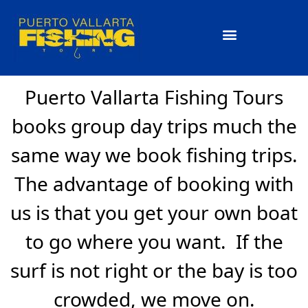
What you Will Catch
Puerto Vallarta Fishing Tours
books group day trips much the
same way we book fishing trips.
The advantage of booking with
us is that you get your own boat
to go where you want. If the
surf is not right or the bay is too
crowded, we move on.