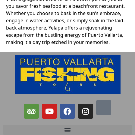
you savor fresh seafood at a beachfront restaurant.
Whether you choose to bask in the sun’s embrace,
engage in water activities, or simply soak in the laid-
back atmosphere, Yelapa offers a rejuvenating
escape from the bustling energy of Puerto Vallarta,
making it a day trip etched in your memories.