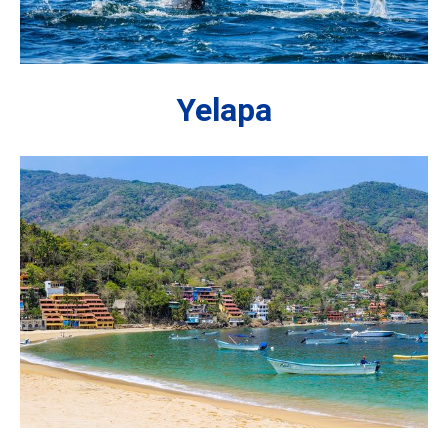
Yelapa