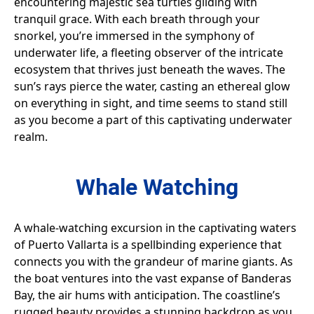
encountering majestic sea turtles gliding with
tranquil grace. With each breath through your
snorkel, you’re immersed in the symphony of
underwater life, a fleeting observer of the intricate
ecosystem that thrives just beneath the waves. The
sun’s rays pierce the water, casting an ethereal glow
on everything in sight, and time seems to stand still
as you become a part of this captivating underwater
realm.
Whale Watching
A whale-watching excursion in the captivating waters
of Puerto Vallarta is a spellbinding experience that
connects you with the grandeur of marine giants. As
the boat ventures into the vast expanse of Banderas
Bay, the air hums with anticipation. The coastline’s
rugged beauty provides a stunning backdrop as you