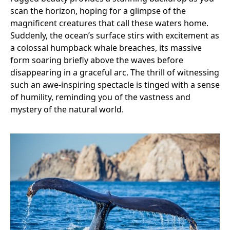
scan the horizon, hoping for a glimpse of the
magnificent creatures that call these waters home.
Suddenly, the ocean’s surface stirs with excitement as
a colossal humpback whale breaches, its massive
form soaring briefly above the waves before
disappearing in a graceful arc. The thrill of witnessing
such an awe-inspiring spectacle is tinged with a sense
of humility, reminding you of the vastness and
mystery of the natural world.